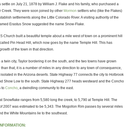
settle on July 21, 1878 by William J. Flake and his family, who purchased a
r Creek. They were soon joined by other
Mormon
settlers who (like the Flakes)
stablish settlements along the Little Colorado River. A visiting authority of the
amed Erastus Snow suggested the name Snow-Flake.
S Church built a beautiful temple about a mile west of town on a prominent hill
called Pin Head Hill, which now goes by the name Temple Hill. This has
growth of the town in that direction.
a twin city, Taylor bordering it on the south, and the two towns have grown
 than that, it is a number of miles in any direction to any town of consequence,
ly isolated in the Arizona deserts. State Highway 77 connects the city to Holbrook
and Show Low to the south. State Highway 277 heads westward and the Concho
 to
Concho
, a dwindling community to the east.
at Snowflake ranges from 5,580 long the creek, to 5,790 at Temple Hill. The
of 2007 was estimated to be 5,343. The Mogollon Rim passes by several miles
and the White Mountains lie to the southeast.
INFORMATION: