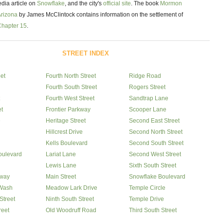
dia article on
Snowflake
, and the city's
official site
. The book
Mormon
Arizona
by James McClintock contains information on the settlement of
Chapter 15
.
STREET INDEX
eet
Fourth North Street
Ridge Road
Fourth South Street
Rogers Street
Fourth West Street
Sandtrap Lane
et
Frontier Parkway
Scooper Lane
e
Heritage Street
Second East Street
Hillcrest Drive
Second North Street
Kells Boulevard
Second South Street
oulevard
Lariat Lane
Second West Street
Lewis Lane
Sixth South Street
way
Main Street
Snowflake Boulevard
Wash
Meadow Lark Drive
Temple Circle
Street
Ninth South Street
Temple Drive
reet
Old Woodruff Road
Third South Street