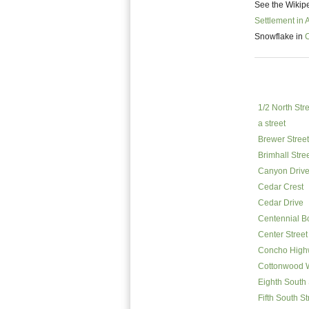
See the Wikipe
Settlement in 
Snowflake in
1/2 North Str
a street
Brewer Street
Brimhall Stre
Canyon Driv
Cedar Crest
Cedar Drive
Centennial B
Center Street
Concho High
Cottonwood 
Eighth South 
Fifth South St