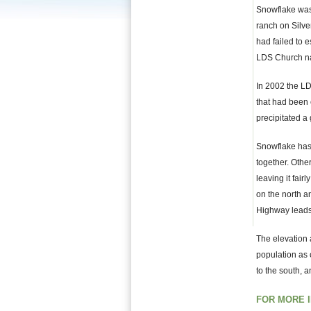
Snowflake was 
ranch on Silve
had failed to e
LDS Church n
In 2002 the LD
that had been 
precipitated a 
Snowflake has 
together. Other
leaving it fair
on the north 
Highway leads
The elevation 
population as 
to the south, 
FOR MORE 