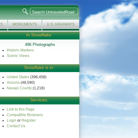
KS
MONUMENTS
U.S. HIGHWAYS
In Snowflake:
496 Photographs
Historic Markers
Scenic Views
Snowflake is in:
United States
(396,458)
Arizona
(48,590)
Navajo County
(1,218)
Services:
Link to this Page
Compatible Browsers
Login
or
Register
Contact Us