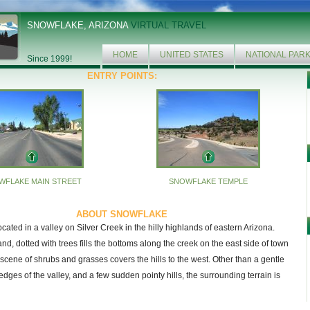
SNOWFLAKE, ARIZONA
VIRTUAL TRAVEL
HOME
UNITED STATES
NATIONAL PAR
Since 1999!
ENTRY POINTS:
WFLAKE MAIN STREET
SNOWFLAKE TEMPLE
ABOUT SNOWFLAKE
cated in a valley on Silver Creek in the hilly highlands of eastern Arizona.
and, dotted with trees fills the bottoms along the creek on the east side of town
 scene of shrubs and grasses covers the hills to the west. Other than a gentle
edges of the valley, and a few sudden pointy hills, the surrounding terrain is