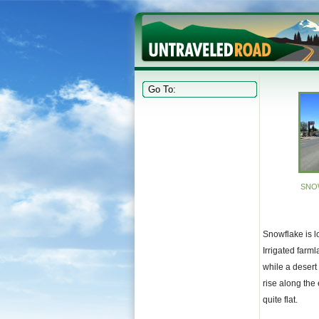
SNO
Snowflake is lo
Irrigated farml
while a desert
rise along the 
quite flat.