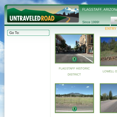
FLAGSTAFF, ARIZON
H
Since 1999!
ENTRY
FLAGSTAFF HISTORIC
LOWELL 
DISTRICT