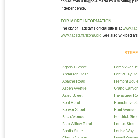
comes from a flagpole made by a scouting party
independence.
FOR MORE INFORMATION:
The city of Flagstaff’s official site is at
www.flags
www.flagstaffarizona.org
See also Wikipedia’
STREE
Agassiz Street
Forest Avenue
Anderson Road
Fort Valley R
Apache Road
Fremont Boul
Aspen Avenue
Grand Canyo
Aztec Street
Havasupai R
Beal Road
Humphreys St
Beaver Street
Hunt Avenue
Birch Avenue
Kendrick Stree
Blue Willow Road
Leroux Street
Bonito Street
Louise Way