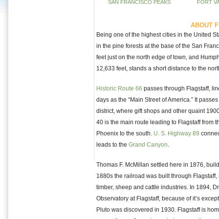
SAN FRANCISCO PEAKS
FORT V
ABOUT F
Being one of the highest cities in the United St
in the pine forests at the base of the San Fra
feet just on the north edge of town, and Humph
12,633 feet, stands a short distance to the nor
Historic Route 66
passes through Flagstaff, li
days as the “Main Street of America.” It passes 
district, where gift shops and other quaint 190
40 is the main route leading to Flagstaff from 
Phoenix to the south.
U. S. Highway 89
connec
leads to the
Grand Canyon
.
Thomas F. McMillan settled here in 1876, buildi
1880s the railroad was built through Flagstaff, 
timber, sheep and cattle industries. In 1894, D
Observatory at Flagstaff, because of it’s exceptio
Pluto was discovered in 1930. Flagstaff is ho