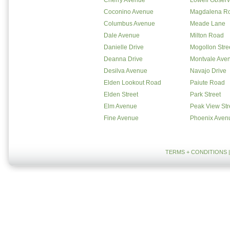
Cherry Avenue
Lowell Observ
Coconino Avenue
Magdalena R
Columbus Avenue
Meade Lane
Dale Avenue
Milton Road
Danielle Drive
Mogollon Stre
Deanna Drive
Montvale Ave
Desilva Avenue
Navajo Drive
Elden Lookout Road
Paiute Road
Elden Street
Park Street
Elm Avenue
Peak View Str
Fine Avenue
Phoenix Aven
TERMS + CONDITIONS