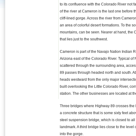
to its confluence with the Colorado River not 
of the river at Cameron is the last one before 
cliff-lined gorge. Across the river from Cameron
an area of colorful desert formations. To the s
mountains, can be seen. Nearer at hand, the C
that lies just to the southwest.
Cameron is part of the Navajo Nation Indian R
Arizona east of the Colorado River. Typical o
scattered through the surrounding area, acce
89 passes through headed north and south. Abo
heads westward from the only major intersectio
built overlooking the Little Colorado River, co
station. The other businesses are located at th
Three bridges where Highway 89 crosses the Li
a concrete structure that is some sixty feet abov
steel suspension bridge, which is closed to all
landmark. A third bridge lies close to the level
into the gorge.