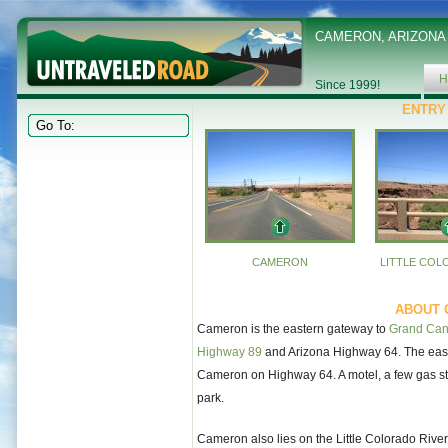
CAMERON, ARIZONA
H
Since 1999!
ENTRY
CAMERON
LITTLE COL
ABOUT 
Cameron is the eastern gateway to
Grand Can
Highway 89
and Arizona Highway 64. The east 
Cameron on Highway 64. A motel, a few gas stati
park.
Cameron also lies on the Little Colorado River