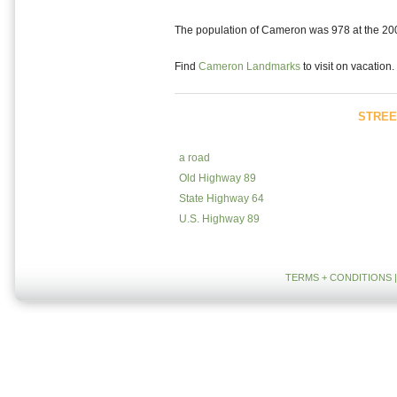
The population of Cameron was 978 at the 2000
Find
Cameron Landmarks
to visit on vacation.
STREE
a road
Old Highway 89
State Highway 64
U.S. Highway 89
TERMS + CONDITIONS